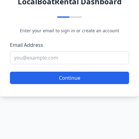
LocalBoatRental Dashboard
Enter your email to sign in or create an account
Email Address
Continue